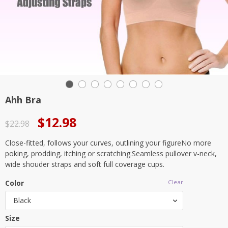
Ahh Bra
Original
Current
$
12.98
$
22.98
price
price
Close-fitted, follows your curves, outlining your figureNo more
was:
is:
poking, prodding, itching or scratching.Seamless pullover v-neck,
$22.98.
$12.98.
wide shouder straps and soft full coverage cups.
Color
Clear
Black
Size