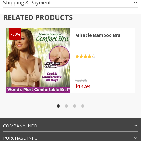
Shipping & Payment
RELATED PRODUCTS
-50%
Miracle Bamboo Bra
Rated
4.5
out of 5
$
29.99
Original
Current
$
14.94
price
price
was:
is:
$29.99.
$14.94.
COMPANY INFO
PURCHASE INFO