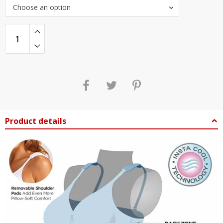
Choose an option
Product details