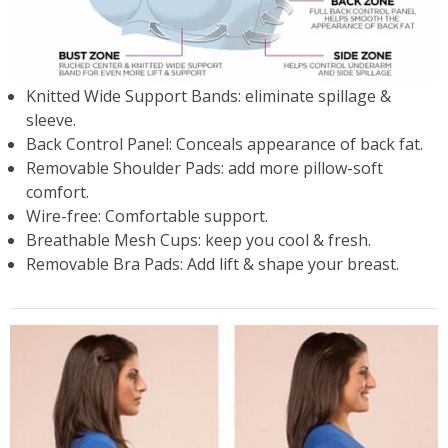
Knitted Wide Support Bands: eliminate spillage &
sleeve.
Back Control Panel: Conceals appearance of back fat.
Removable Shoulder Pads: add more pillow-soft
comfort.
Wire-free: Comfortable support.
Breathable Mesh Cups: keep you cool & fresh.
Removable Bra Pads: Add lift & shape your breast.