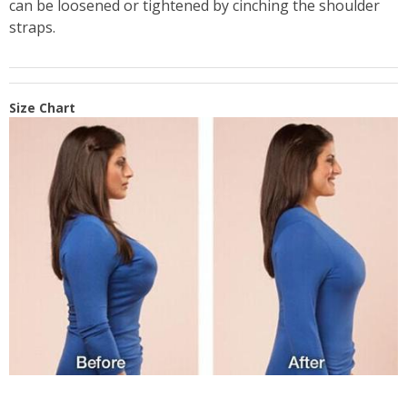
can be loosened or tightened by cinching the shoulder
straps.
Size Chart