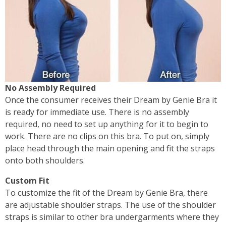
No Assembly Required
Once the consumer receives their Dream by Genie Bra it
is ready for immediate use. There is no assembly
required, no need to set up anything for it to begin to
work. There are no clips on this bra. To put on, simply
place head through the main opening and fit the straps
onto both shoulders.
Custom Fit
To customize the fit of the Dream by Genie Bra, there
are adjustable shoulder straps. The use of the shoulder
straps is similar to other bra undergarments where they