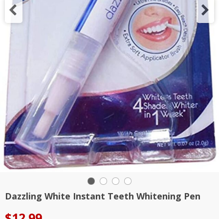
Dazzling White Instant Teeth Whitening Pen
$
12.99