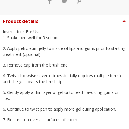
Product details
Instructions For Use:
1. Shake pen well for 5 seconds.
2. Apply petroleum jelly to inside of lips and gums prior to starting
treatment (optional).
3. Remove cap from the brush end.
4. Twist clockwise several times (initially requires multiple turns)
until the gel covers the brush tip.
5. Gently apply a thin layer of gel onto teeth, avoiding gums or
lips.
6. Continue to twist pen to apply more gel during application.
7. Be sure to cover all surfaces of tooth.