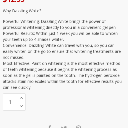
Why Dazzling White?
Powerful Whitening: Dazzling White brings the power of
professional whitening directly to you in a convenient gel pen.
Powerful Results: Within just 1 week you will be able to whiten
your teeth up to 4 shades whiter.
Convenience: Dazzling White can travel with you, so you can
easily whiten on the go to ensure that whitening treatments are
not missed.
Most Effective: Paint on whitening is the most effective method
of teeth whitening because it begins the whitening process as
soon as the gel is painted on the tooth. The hydrogen peroxide
attacks stain molecules within the tooth for effective results you
can see quickly.