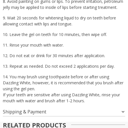
8. Avoid painting on gums or lips. To prevent irritation, petroleum
jelly may be applied to inside of lips before starting treatment.
9. Wait 20 seconds for whitening liquid to dry on teeth before
allowing contact with lips and tongue.
10. Leave the gel on teeth for 10 minutes, then wipe off.
11. Rinse your mouth with water.
12. Do not eat or drink for 30 minutes after application.
13. Repeat as needed. Do not exceed 2 applications per day.
14. You may brush using toothpaste before or after using
Dazzling White, however, it is recommended that you brush after
using the gel pen.
If your teeth are sensitive after using Dazzling White, rinse your
mouth with water and brush after 1-2 hours.
Shipping & Payment
RELATED PRODUCTS