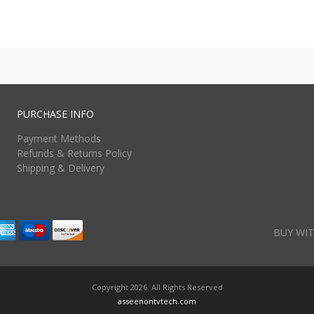
PURCHASE INFO
Payment Methods
Refunds & Returns Policy
Shipping & Delivery
BUY WIT
Copyright 2026. All Rights Reserved
asseenontvtech.com