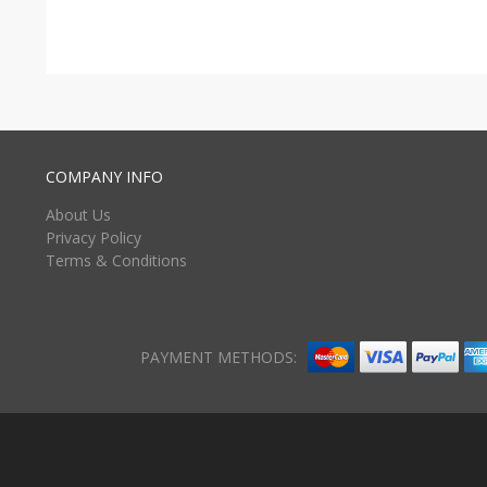
COMPANY INFO
About Us
Privacy Policy
Terms & Conditions
PAYMENT METHODS: