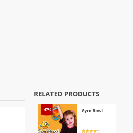
RELATED PRODUCTS
-47%
Gyro Bowl