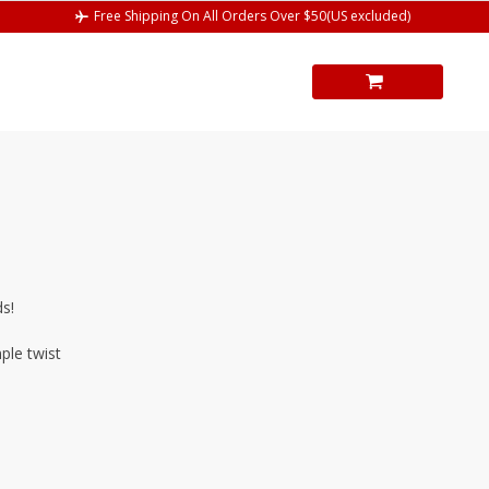
Free Shipping On All Orders Over $50(US excluded)
ds!
ple twist