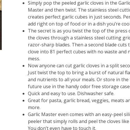
Simply pop the peeled garlic cloves in the Garli
Master and then twist. The stainless steel cutti
creates perfect garlic cubes in just seconds. Pe
add right on top of food or in a dish you’re coo
The secret is as you twist the top of the press 
the cloves through a stainless steel cutting gri
razor-sharp blades. Then a second blade cuts 
clove into 81 perfect cubes with no waste and 
mess.
Now anyone can cut garlic cloves in a split sec
Just twist the top to bring a burst of natural fl
and nutrients to all your meals. Or store in the 
future use in the handy odor free storage case
Quick and easy to use. Dishwasher safe.
Great for pasta, garlic bread, veggies, meats a
more.
Garlic Master even comes with an easy-peel sil
peeler that simply rolls and peel the cloves like
You don’t even have to touch it.