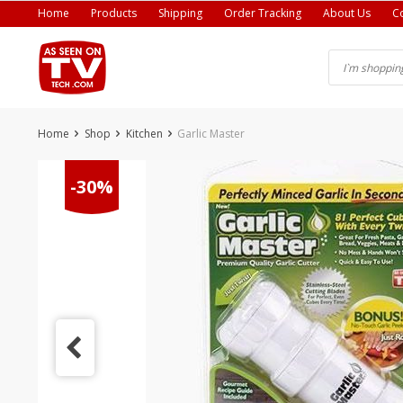
Skip
Home
Products
Shipping
Order Tracking
About Us
C
to
content
Home
Shop
Kitchen
Garlic Master
-30%