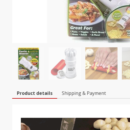
Product details
Shipping & Payment