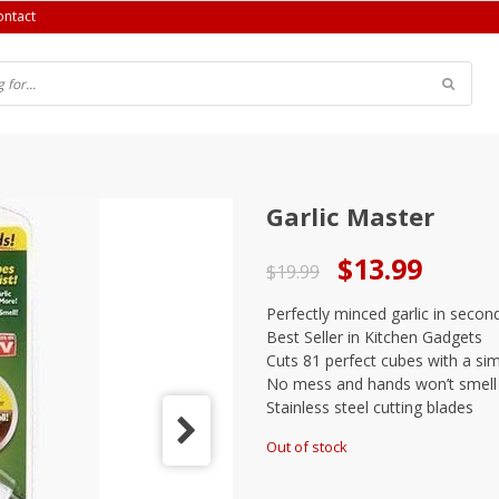
ontact
Garlic Master
Original
Current
$
13.99
$
19.99
price
price
Perfectly minced garlic in secon
was:
is:
Best Seller in Kitchen Gadgets
$19.99.
$13.99.
Cuts 81 perfect cubes with a sim
No mess and hands won’t smell
Stainless steel cutting blades
Out of stock