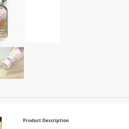
Product Description