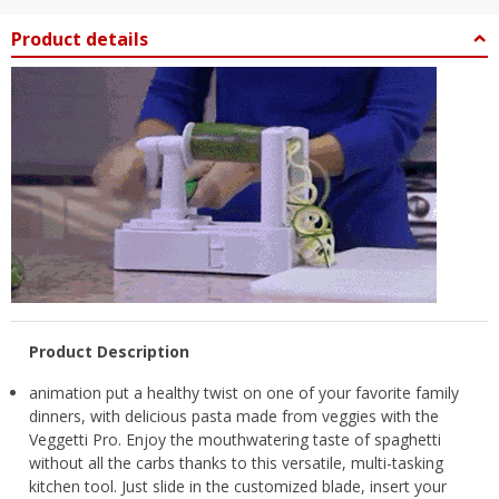
Product details
Product Description
animation put a healthy twist on one of your favorite family
dinners, with delicious pasta made from veggies with the
Veggetti Pro. Enjoy the mouthwatering taste of spaghetti
without all the carbs thanks to this versatile, multi-tasking
kitchen tool. Just slide in the customized blade, insert your