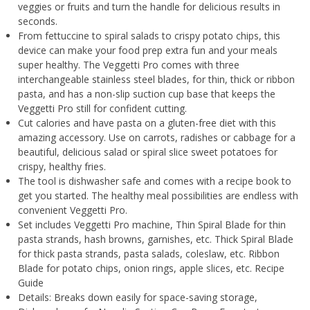
veggies or fruits and turn the handle for delicious results in
seconds.
From fettuccine to spiral salads to crispy potato chips, this
device can make your food prep extra fun and your meals
super healthy. The Veggetti Pro comes with three
interchangeable stainless steel blades, for thin, thick or ribbon
pasta, and has a non-slip suction cup base that keeps the
Veggetti Pro still for confident cutting.
Cut calories and have pasta on a gluten-free diet with this
amazing accessory. Use on carrots, radishes or cabbage for a
beautiful, delicious salad or spiral slice sweet potatoes for
crispy, healthy fries.
The tool is dishwasher safe and comes with a recipe book to
get you started. The healthy meal possibilities are endless with
convenient Veggetti Pro.
Set includes Veggetti Pro machine, Thin Spiral Blade for thin
pasta strands, hash browns, garnishes, etc. Thick Spiral Blade
for thick pasta strands, pasta salads, coleslaw, etc. Ribbon
Blade for potato chips, onion rings, apple slices, etc. Recipe
Guide
Details: Breaks down easily for space-saving storage,