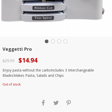
Veggetti Pro
Original
Current
$
14.94
$
29.99
price
price
Enjoy pasta without the carbsIncludes 3 Interchangeable
was:
is:
BladesMakes Pasta, Salads and Chips
$29.99.
$14.94.
Out of stock