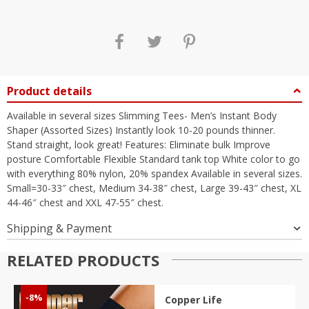
Product details
Available in several sizes Slimming Tees- Men’s Instant Body
Shaper (Assorted Sizes) Instantly look 10-20 pounds thinner.
Stand straight, look great! Features: Eliminate bulk Improve
posture Comfortable Flexible Standard tank top White color to go
with everything 80% nylon, 20% spandex Available in several sizes.
Small=30-33″ chest, Medium 34-38″ chest, Large 39-43″ chest, XL
44-46″ chest and XXL 47-55″ chest.
Shipping & Payment
RELATED PRODUCTS
-8%
Copper Life