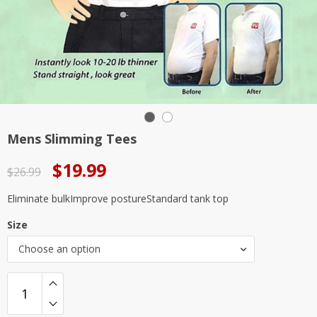
Mens Slimming Tees
Original
Current
$
19.99
$
26.99
price
price
Eliminate bulkImprove postureStandard tank top
was:
is:
Size
$26.99.
$19.99.
Choose an option