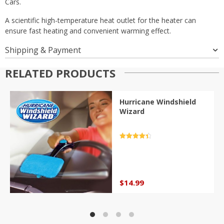
Cars.
A scientific high-temperature heat outlet for the heater can
ensure fast heating and convenient warming effect.
Shipping & Payment
RELATED PRODUCTS
Hurricane Windshield
Wizard
Rated
4.5
out of 5
$
14.99