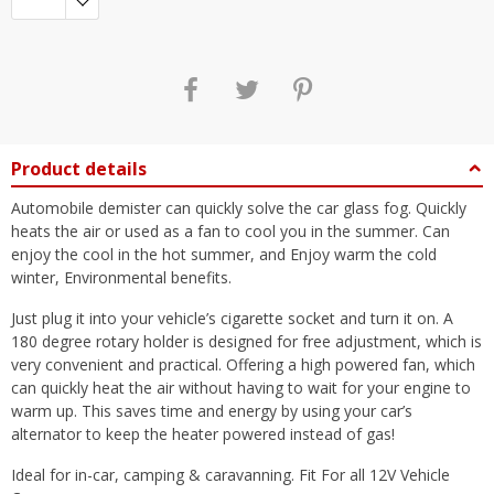
Product details
Automobile demister can quickly solve the car glass fog. Quickly
heats the air or used as a fan to cool you in the summer. Can
enjoy the cool in the hot summer, and Enjoy warm the cold
winter, Environmental benefits.
Just plug it into your vehicle’s cigarette socket and turn it on. A
180 degree rotary holder is designed for free adjustment, which is
very convenient and practical. Offering a high powered fan, which
can quickly heat the air without having to wait for your engine to
warm up. This saves time and energy by using your car’s
alternator to keep the heater powered instead of gas!
Ideal for in-car, camping & caravanning. Fit For all 12V Vehicle