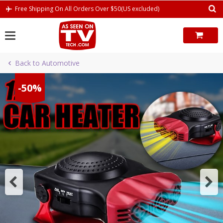
Skip
Free Shipping On All Orders Over $50(US excluded)
to
content
Back to Automotive
-50%