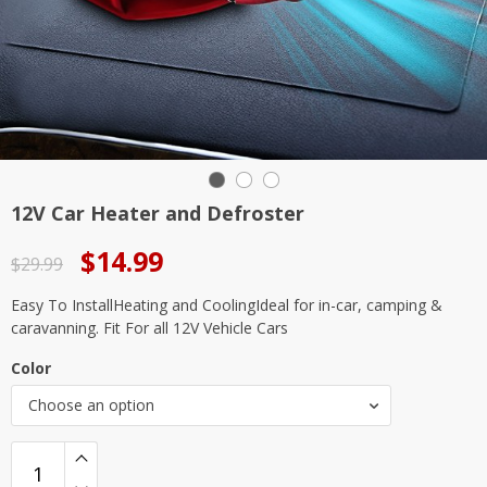
12V Car Heater and Defroster
Original
Current
$
14.99
$
29.99
price
price
Easy To InstallHeating and CoolingIdeal for in-car, camping &
was:
is:
caravanning. Fit For all 12V Vehicle Cars
$29.99.
$14.99.
Color
Choose an option