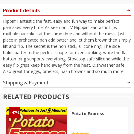
Product details
Flippin’ Fantastic the fast, easy and fun way to make perfect
pancakes every time! As seen on TV Flipppin’ Fantastic flips
multiple pancakes at the same time and without the mess. Just
place in preheated pan add batter and let them brown then simply
lift and flip. The secret is the non-stick, silicone ring. The side
holds batter to the perfect shape for even cooking, while the flat
bottom ring supports everything. Stovetop safe silicone while the
easy flip grips keep hand away from the heat. Dishwasher safe.
Also great for eggs, omelets, hash browns and so much more!
Shipping & Payment
RELATED PRODUCTS
-47%
Potato Express