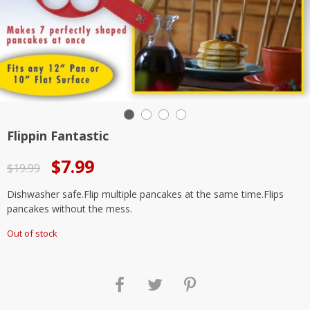
Flippin Fantastic
Original
Current
$
7.99
$
19.99
price
price
Dishwasher safe.Flip multiple pancakes at the same time.Flips
was:
is:
pancakes without the mess.
$19.99.
$7.99.
Out of stock